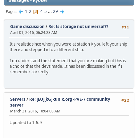
Messages - kyokei
1
2
4
5
...
29
Pages
3
Game discussion
/
Re: Is storage not universal??
#31
April 01, 2016, 06:24:23 AM
It's realistic since when you were at station X you left your ship
there and stepped into a different ship.
I do understand the statement that you are making but this is
a choice that the devs made. It has been discussed in the if I
remember correctly.
Servers
/
Re: [EU][kG]kunix.org -PVE- / community
#32
server
March 31, 2016, 10:04:00 AM
Updated to 1.6.9