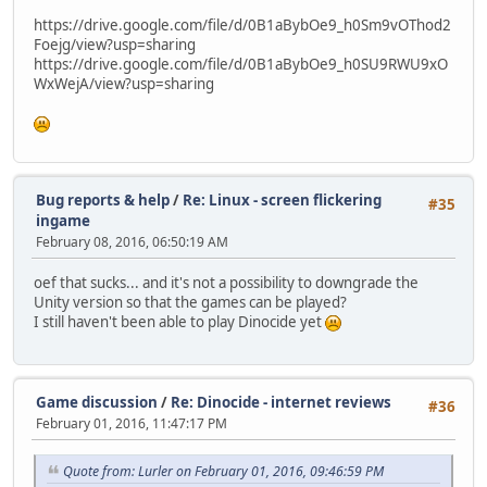
https://drive.google.com/file/d/0B1aBybOe9_h0Sm9vOThod2
Foejg/view?usp=sharing
https://drive.google.com/file/d/0B1aBybOe9_h0SU9RWU9xO
WxWejA/view?usp=sharing
Bug reports & help
/
Re: Linux - screen flickering
#35
ingame
February 08, 2016, 06:50:19 AM
oef that sucks... and it's not a possibility to downgrade the
Unity version so that the games can be played?
I still haven't been able to play Dinocide yet
Game discussion
/
Re: Dinocide - internet reviews
#36
February 01, 2016, 11:47:17 PM
Quote from: Lurler on February 01, 2016, 09:46:59 PM