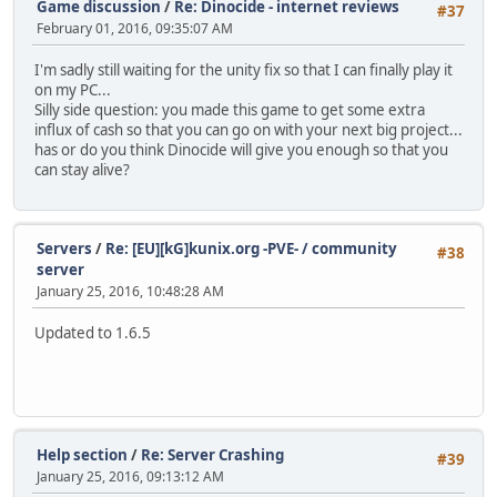
Game discussion
/
Re: Dinocide - internet reviews
#37
February 01, 2016, 09:35:07 AM
I'm sadly still waiting for the unity fix so that I can finally play it
on my PC...
Silly side question: you made this game to get some extra
influx of cash so that you can go on with your next big project...
has or do you think Dinocide will give you enough so that you
can stay alive?
Servers
/
Re: [EU][kG]kunix.org -PVE- / community
#38
server
January 25, 2016, 10:48:28 AM
Updated to 1.6.5
Help section
/
Re: Server Crashing
#39
January 25, 2016, 09:13:12 AM