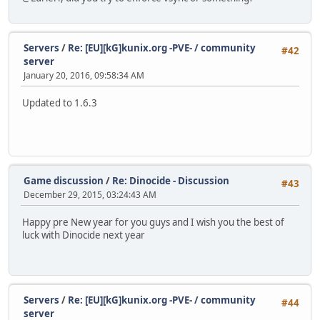
Servers
/
Re: [EU][kG]kunix.org -PVE- / community
#42
server
January 20, 2016, 09:58:34 AM
Updated to 1.6.3
Game discussion
/
Re: Dinocide - Discussion
#43
December 29, 2015, 03:24:43 AM
Happy pre New year for you guys and I wish you the best of
luck with Dinocide next year
Servers
/
Re: [EU][kG]kunix.org -PVE- / community
#44
server