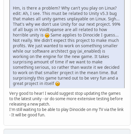
Hm, is there a problem? Why can't you play on Linux?
edit: Ah, I see. This must be related to Unity v5.3 bug
that makes all unity games unplayable on Linux. Sigh...
That's why we don't use Unity for our next project. 99%
of all bugs in VoidExpanse are all related to how
horrible unity is
Same applies to Dinocide I guess...
Not really. We didn't expect this project to make much
profits. We just wanted to work on something smaller
while our software architect guy (ai_enabled) is
working on the engine for the new game. It takes
surprising amount of time if we want to make
something serious, so rather than waste it we decided
to work on that smaller project in the mean time. But
surprisingly this game turned out to be very fun and a
great project in itself
Very good to hear! I would suggest stop updating the games
to the latest unity - or do some more extensive testing before
releasing a new patch.
I'm still waiting to be able to play Dinocide on my TV via the link
- It will be good fun.