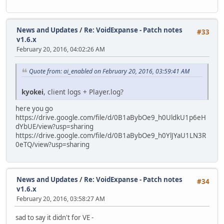
News and Updates
/
Re: VoidExpanse - Patch notes
#33
v1.6.x
February 20, 2016, 04:02:26 AM
Quote from: ai_enabled on February 20, 2016, 03:59:41 AM
kyokei
, client logs + Player.log?
here you go
https://drive.google.com/file/d/0B1aBybOe9_h0UldkU1p6eH
dYbUE/view?usp=sharing
https://drive.google.com/file/d/0B1aBybOe9_h0YlJYaU1LN3R
0eTQ/view?usp=sharing
News and Updates
/
Re: VoidExpanse - Patch notes
#34
v1.6.x
February 20, 2016, 03:58:27 AM
sad to say it didn't for VE -