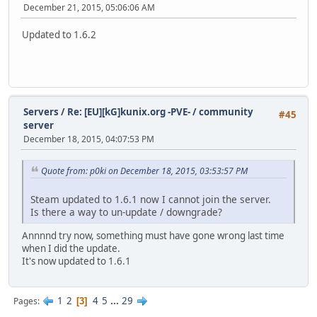
December 21, 2015, 05:06:06 AM
Updated to 1.6.2
Servers
/
Re: [EU][kG]kunix.org -PVE- / community
#45
server
December 18, 2015, 04:07:53 PM
Quote from: p0ki on December 18, 2015, 03:53:57 PM
Steam updated to 1.6.1 now I cannot join the server.
Is there a way to un-update / downgrade?
Annnnd try now, something must have gone wrong last time
when I did the update.
It's now updated to 1.6.1
1
2
4
5
...
29
Pages
3