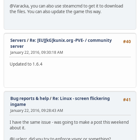
@Varacka, you can also use steamcmd to get it to download
the files. You can also update the game this way.
Servers
/
Re: [EU][kG]kunix.org -PVE- / community
#40
server
January 22, 2016, 09:30:18 AM
Updated to 1.6.4
Bug reports & help
/
Re: Linux - screen flickering
#41
ingame
January 22, 2016, 09:28:43 AM
I have the same issue - was going to make a post this weekend
about it.
@Lurlerr, did you try to enforce vsync or something?