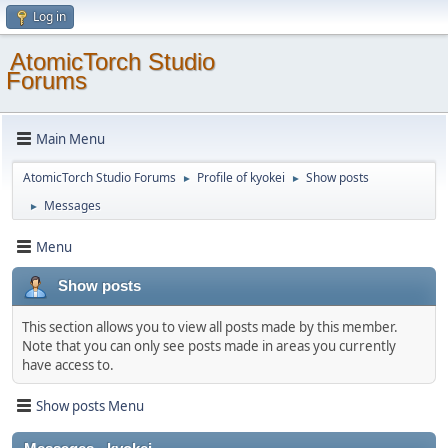
Log in
AtomicTorch Studio
Forums
Main Menu
AtomicTorch Studio Forums
Profile of kyokei
Show posts
►
►
Messages
►
Menu
Show posts
This section allows you to view all posts made by this member.
Note that you can only see posts made in areas you currently
have access to.
Show posts Menu