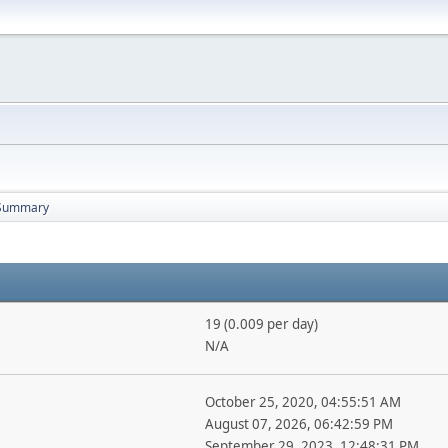
Summary
19 (0.009 per day)
N/A
October 25, 2020, 04:55:51 AM
August 07, 2026, 06:42:59 PM
September 29, 2023, 12:48:31 PM