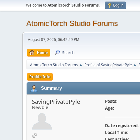
Welcome to
AtomicTorch Studio Forums
.
Log in
AtomicTorch Studio Forums
August 07, 2026, 06:42:59 PM
Home
Search
AtomicTorch Studio Forums
Profile of SavingPrivatePyle
►
►
Profile Info
Summary
SavingPrivatePyle
Posts:
Newbie
Age:
Date registered:
Local Time:
Last active: