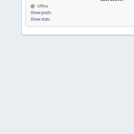
Offline
Show posts
Show stats