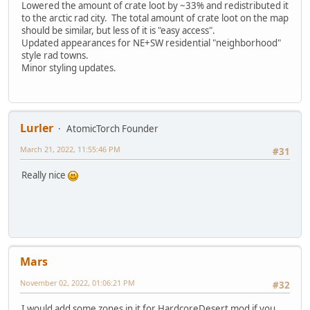
Lowered the amount of crate loot by ~33% and redistributed it
to the arctic rad city. The total amount of crate loot on the map
should be similar, but less of it is "easy access".
Updated appearances for NE+SW residential "neighborhood"
style rad towns.
Minor styling updates.
Lurler
AtomicTorch Founder
March 21, 2022, 11:55:46 PM
#31
Really nice
Mars
November 02, 2022, 01:06:21 PM
#32
I would add some zones in it for HardcoreDesert mod if you