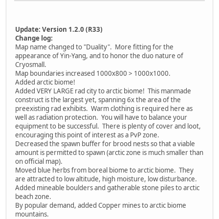
Update: Version 1.2.0 (R33)
Change log:
Map name changed to "Duality". More fitting for the
appearance of Yin-Yang, and to honor the duo nature of
Cryosmall.
Map boundaries increased 1000x800 > 1000x1000.
Added arctic biome!
Added VERY LARGE rad city to arctic biome! This manmade
construct is the largest yet, spanning 6x the area of the
preexisting rad exhibits. Warm clothing is required here as
well as radiation protection. You will have to balance your
equipment to be successful. There is plenty of cover and loot,
encouraging this point of interest as a PvP zone.
Decreased the spawn buffer for brood nests so that a viable
amount is permitted to spawn (arctic zone is much smaller than
on official map).
Moved blue herbs from boreal biome to arctic biome. They
are attracted to low altitude, high moisture, low disturbance.
Added mineable boulders and gatherable stone piles to arctic
beach zone.
By popular demand, added Copper mines to arctic biome
mountains.