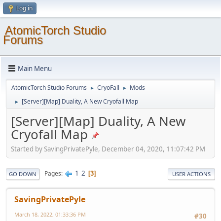
Log in
AtomicTorch Studio
Forums
Main Menu
AtomicTorch Studio Forums
CryoFall
Mods
►
►
[Server][Map] Duality, A New Cryofall Map
►
[Server][Map] Duality, A New
Cryofall Map
Started by SavingPrivatePyle, December 04, 2020, 11:07:42 PM
1
2
Pages
3
GO DOWN
USER ACTIONS
SavingPrivatePyle
March 18, 2022, 01:33:36 PM
#30