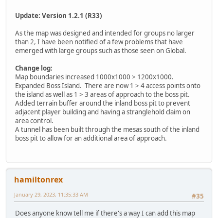
Update: Version 1.2.1 (R33)
As the map was designed and intended for groups no larger
than 2, I have been notified of a few problems that have
emerged with large groups such as those seen on Global.
Change log:
Map boundaries increased 1000x1000 > 1200x1000.
Expanded Boss Island. There are now 1 > 4 access points onto
the island as well as 1 > 3 areas of approach to the boss pit.
Added terrain buffer around the inland boss pit to prevent
adjacent player building and having a stranglehold claim on
area control.
A tunnel has been built through the mesas south of the inland
boss pit to allow for an additional area of approach.
hamiltonrex
January 29, 2023, 11:35:33 AM
#35
Does anyone know tell me if there's a way I can add this map