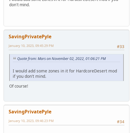
don't mind.
SavingPrivatePyle
January 10, 2023, 09:45:29 PM
#33
Quote from: Mars on November 02, 2022, 01:06:21 PM
I would add some zones in it for HardcoreDesert mod
if you don't mind.
Of course!
SavingPrivatePyle
January 10, 2023, 09:46:23 PM
#34