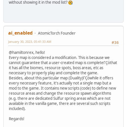
without showing it in the mod list?
ai_enabled
AtomicTorch Founder
January 30, 2023, 05:41:33 AM
#36
@hamiltonrex, hello!
Every map is considered a modification. This is because we
cannot guarantee that a user-created map is completeΓÇöthat
it has all the biomes, resource spots, boss areas, etc as
necessary to properly play and complete the game.
Besides, about this particular map (Duality)ΓÇöwhile it offers
every necessary feature, it's actually not a single map but a
mod to the game. It contains new scripts (code) to define new
resource areas and change the resource spawn algorithms
(e.g. there are dedicated Sulfur spring areas which are not
available in the vanilla game, there are several such scripts
included).
Regards!