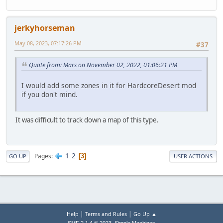
jerkyhorseman
May 08, 2023, 07:17:26 PM
#37
Quote from: Mars on November 02, 2022, 01:06:21 PM
I would add some zones in it for HardcoreDesert mod
if you don't mind.
It was difficult to track down a map of this type.
1
2
Pages
3
GO UP
USER ACTIONS
|
|
Help
Terms and Rules
Go Up ▲