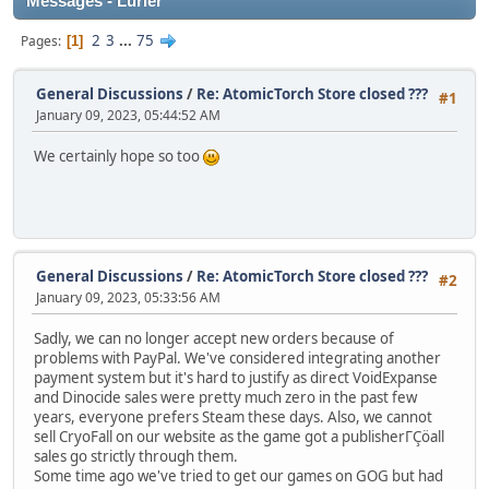
Messages - Lurler
2
3
...
75
Pages
1
General Discussions
/
Re: AtomicTorch Store closed ???
#1
January 09, 2023, 05:44:52 AM
We certainly hope so too
General Discussions
/
Re: AtomicTorch Store closed ???
#2
January 09, 2023, 05:33:56 AM
Sadly, we can no longer accept new orders because of
problems with PayPal. We've considered integrating another
payment system but it's hard to justify as direct VoidExpanse
and Dinocide sales were pretty much zero in the past few
years, everyone prefers Steam these days. Also, we cannot
sell CryoFall on our website as the game got a publisherΓÇöall
sales go strictly through them.
Some time ago we've tried to get our games on GOG but had