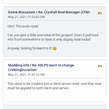
Game discussion
/
Re: CryoFall Mod Manager (CFM)
#5
May 21, 2021, 01:53:03 AM
Oh!!! This looks neat!
Can you give a little overview of the project? Does it pull mod
info from somewhere or does it only display local mobs?
Anyway, looking forward to it!
Modding info
/
Re: HELP!I want to change
#6
CraftingDuration!
May 21, 2021, 01:47:14 AM
This need to be created into a client-server mod. And that mod
must be applied to both client and server.