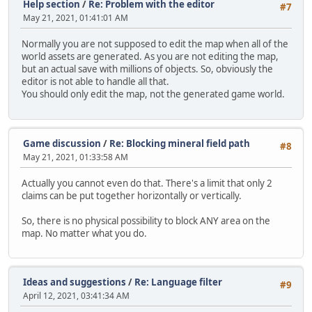
Help section
/
Re: Problem with the editor
#7
May 21, 2021, 01:41:01 AM
Normally you are not supposed to edit the map when all of the
world assets are generated. As you are not editing the map,
but an actual save with millions of objects. So, obviously the
editor is not able to handle all that.
You should only edit the map, not the generated game world.
Game discussion
/
Re: Blocking mineral field path
#8
May 21, 2021, 01:33:58 AM
Actually you cannot even do that. There's a limit that only 2
claims can be put together horizontally or vertically.
So, there is no physical possibility to block ANY area on the
map. No matter what you do.
Ideas and suggestions
/
Re: Language filter
#9
April 12, 2021, 03:41:34 AM