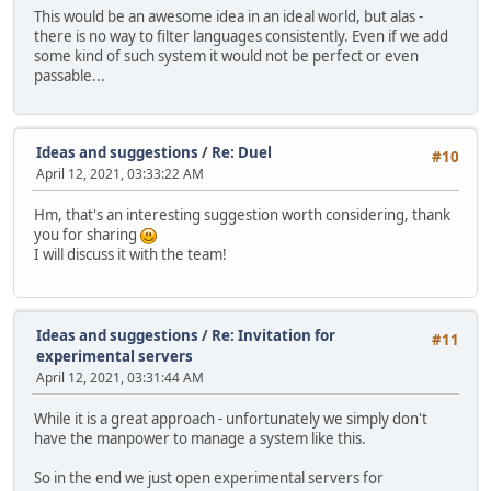
This would be an awesome idea in an ideal world, but alas -
there is no way to filter languages consistently. Even if we add
some kind of such system it would not be perfect or even
passable...
Ideas and suggestions
/
Re: Duel
#10
April 12, 2021, 03:33:22 AM
Hm, that's an interesting suggestion worth considering, thank
you for sharing
I will discuss it with the team!
Ideas and suggestions
/
Re: Invitation for
#11
experimental servers
April 12, 2021, 03:31:44 AM
While it is a great approach - unfortunately we simply don't
have the manpower to manage a system like this.
So in the end we just open experimental servers for