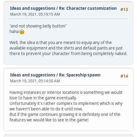
Ideas and suggestions
/
Re: Character customization
#13
March 19, 2021, 05:19:15 AM
"and not showing belly button"
haha
Well, the idea is that you are meant to equip any of the
available equipment and the shirts and default pants are just
there to prevent your character from being completely naked.
Ideas and suggestions
/
Re: Spaceship spawn
#14
March 19, 2021, 05:14:50 AM
Having instances or interior locations is something we would
love to have in the game eventually.
Unfortunately it's rather complex to implement which is why
we haven't been able to do it until now.
But if the game continues growing it is definitely one of the
features we would like to see in the game!