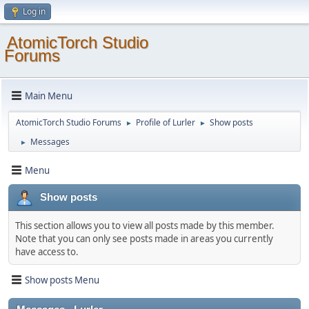
Log in
AtomicTorch Studio
Forums
Main Menu
AtomicTorch Studio Forums
Profile of Lurler
Show posts
►
►
Messages
►
Menu
Show posts
This section allows you to view all posts made by this member.
Note that you can only see posts made in areas you currently
have access to.
Show posts Menu