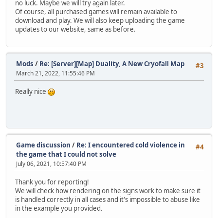
no luck. Maybe we will try again later.
Of course, all purchased games will remain available to
download and play. We will also keep uploading the game
updates to our website, same as before.
Mods
/
Re: [Server][Map] Duality, A New Cryofall Map
#3
March 21, 2022, 11:55:46 PM
Really nice
Game discussion
/
Re: I encountered cold violence in
#4
the game that I could not solve
July 06, 2021, 10:57:40 PM
Thank you for reporting!
We will check how rendering on the signs work to make sure it
is handled correctly in all cases and it's impossible to abuse like
in the example you provided.