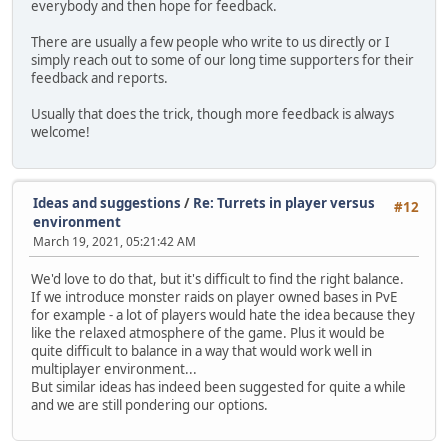
everybody and then hope for feedback.
There are usually a few people who write to us directly or I
simply reach out to some of our long time supporters for their
feedback and reports.
Usually that does the trick, though more feedback is always
welcome!
Ideas and suggestions
/
Re: Turrets in player versus
#12
environment
March 19, 2021, 05:21:42 AM
We'd love to do that, but it's difficult to find the right balance.
If we introduce monster raids on player owned bases in PvE
for example - a lot of players would hate the idea because they
like the relaxed atmosphere of the game. Plus it would be
quite difficult to balance in a way that would work well in
multiplayer environment...
But similar ideas has indeed been suggested for quite a while
and we are still pondering our options.