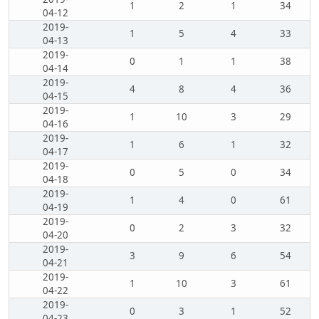
1
2
1
34
04-12
2019-
1
5
4
33
04-13
2019-
0
1
1
38
04-14
2019-
4
8
4
36
04-15
2019-
1
10
3
29
04-16
2019-
1
6
1
32
04-17
2019-
0
5
0
34
04-18
2019-
1
4
0
61
04-19
2019-
0
2
3
32
04-20
2019-
3
9
6
54
04-21
2019-
1
10
3
61
04-22
2019-
0
3
1
52
04-23