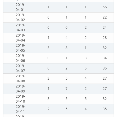
2019-
1
1
1
56
04-01
2019-
0
1
1
22
04-02
2019-
0
0
2
24
04-03
2019-
1
4
2
28
04-04
2019-
3
8
1
32
04-05
2019-
0
1
3
34
04-06
2019-
0
2
5
35
04-07
2019-
3
5
4
27
04-08
2019-
1
7
2
27
04-09
2019-
3
5
5
32
04-10
2019-
2
5
4
35
04-11
2019-