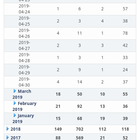
2019-
1
6
2
57
04-24
2019-
2
3
4
38
04-25
2019-
4
11
1
78
04-26
2019-
2
3
3
42
04-27
2019-
1
3
1
33
04-28
2019-
2
9
1
24
04-29
2019-
4
14
2
37
04-30
March
18
50
10
55
2019
February
21
92
13
36
2019
January
15
68
19
39
2019
2018
149
702
112
118
2017
88
569
21
52