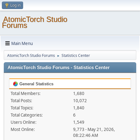
Log in
AtomicTorch Studio
Forums
Main Menu
AtomicTorch Studio Forums
Statistics Center
►
AtomicTorch Studio Forums - Statistics Center
General Statistics
Total Members:
1,680
Total Posts:
10,072
Total Topics:
1,840
Total Categories:
6
Users Online:
1,549
Most Online:
9,773 - May 21, 2026,
08:22:46 AM