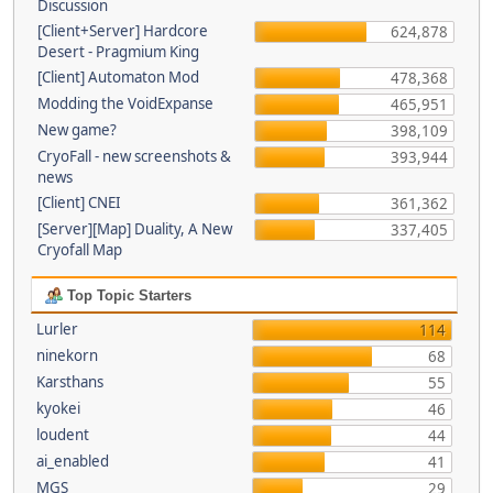
Discussion
[Client+Server] Hardcore
624,878
Desert - Pragmium King
[Client] Automaton Mod
478,368
Modding the VoidExpanse
465,951
New game?
398,109
CryoFall - new screenshots &
393,944
news
[Client] CNEI
361,362
[Server][Map] Duality, A New
337,405
Cryofall Map
Top Topic Starters
Lurler
114
ninekorn
68
Karsthans
55
kyokei
46
loudent
44
ai_enabled
41
MGS
29