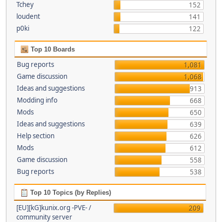
Tchey
152
loudent
141
p0ki
122
Top 10 Boards
Bug reports
1,081
Game discussion
1,068
Ideas and suggestions
913
Modding info
668
Mods
650
Ideas and suggestions
639
Help section
626
Mods
612
Game discussion
558
Bug reports
538
Top 10 Topics (by Replies)
[EU][kG]kunix.org -PVE- /
209
community server