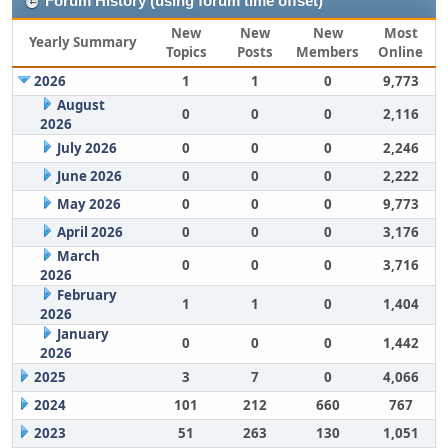
Forum History (using forum time offset)
New
New
New
Most
Yearly Summary
Topics
Posts
Members
Online
2026
1
1
0
9,773
August
0
0
0
2,116
2026
July 2026
0
0
0
2,246
June 2026
0
0
0
2,222
May 2026
0
0
0
9,773
April 2026
0
0
0
3,176
March
0
0
0
3,716
2026
February
1
1
0
1,404
2026
January
0
0
0
1,442
2026
2025
3
7
0
4,066
2024
101
212
660
767
2023
51
263
130
1,051