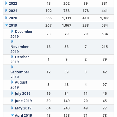
2022
43
202
89
331
2021
192
783
178
441
2020
366
1,331
410
1,368
2019
267
1,067
238
534
December
23
79
29
534
2019
November
13
53
7
215
2019
October
1
9
2
79
2019
September
12
39
3
42
2019
August
8
48
4
97
2019
July 2019
19
84
11
46
June 2019
30
149
20
45
May 2019
64
243
49
77
April 2019
43
153
71
78