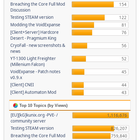
Breaching the Core Full Mod
154
Discussion
Testing STEAM version
122
Modding the VoidExpanse
81
[Client+Server] Hardcore
76
Desert - Pragmium King
CryoFall - new screenshots &
56
news
YT-1300 Light Freighter
52
(Millenium Falcon)
VoidExpanse - Patch notes
45
v0.9.x
[Client] CNEI
44
[Client] Automaton Mod
43
Top 10 Topics (by Views)
[EU][kG]kunix.org -PVE- /
1,116,676
community server
Testing STEAM version
826,207
Breaching the Core Full Mod
759,840