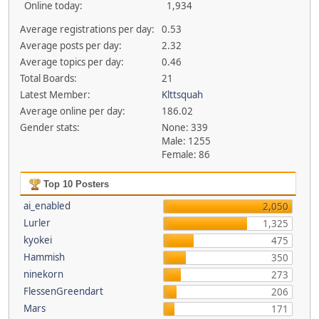
Online today:
1,934
Average registrations per day:
0.53
Average posts per day:
2.32
Average topics per day:
0.46
Total Boards:
21
Latest Member:
Klttsquah
Average online per day:
186.02
Gender stats:
None: 339
Male: 1255
Female: 86
Top 10 Posters
ai_enabled
2,050
Lurler
1,325
kyokei
475
Hammish
350
ninekorn
273
FlessenGreendart
206
Mars
171