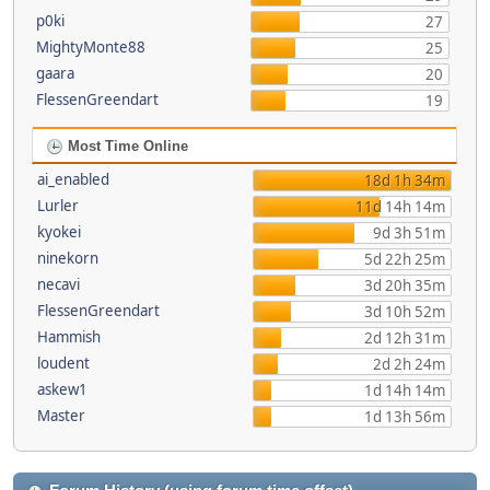
p0ki
27
MightyMonte88
25
gaara
20
FlessenGreendart
19
Most Time Online
ai_enabled
18d 1h 34m
Lurler
11d 14h 14m
kyokei
9d 3h 51m
ninekorn
5d 22h 25m
necavi
3d 20h 35m
FlessenGreendart
3d 10h 52m
Hammish
2d 12h 31m
loudent
2d 2h 24m
askew1
1d 14h 14m
Master
1d 13h 56m